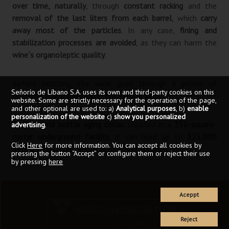
over time, naturally
, through
constant racking
and the
removal of the last liters from each barrel
, which
carry
away most of the particles
. In any case,
fining and
stabilization processes are avoided
, as they can harm the
wine´s organoleptic quality
.
Before bottling, the wine goes through a period of
Señorío de Líbano S.A. uses its own and third-party cookies on this
refinement and blending in French oak vats
.
website. Some are strictly necessary for the operation of the page,
and other optional are used to: a)
Analytical purposes
, b)
enable
personalization of the website
c)
show you personalized
Storage and bottle aging cellar.
Located in a
350-square-
advertising
.
meter underground facility
, it can hold up to
325,000
Click
Here
for more information. You can accept all cookies by
bottles
from the various brands and vintages.
pressing the button “Accept” or configure them or reject their use
by pressing
here
Aceppt
Reject