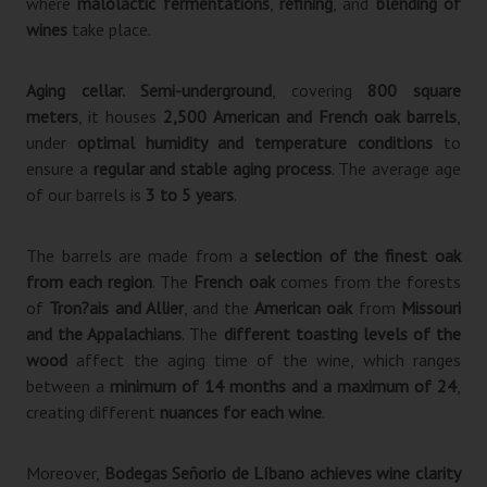
where
malolactic fermentations
,
refining
, and
blending of
wines
take place.
Aging cellar.
Semi-underground
, covering
800 square
meters
, it houses
2,500 American and French oak barrels
,
under
optimal humidity and temperature conditions
to
ensure a
regular and stable aging process
. The average age
of our barrels is
3 to 5 years
.
The barrels are made from a
selection of the finest oak
from each region
. The
French oak
comes from the forests
of
Tron?ais and Allier
, and the
American oak
from
Missouri
and the Appalachians
. The
different toasting levels of the
wood
affect the aging time of the wine, which ranges
between a
minimum of 14 months and a maximum of 24
,
creating different
nuances for each wine
.
Moreover,
Bodegas Señorio de Líbano achieves wine clarity