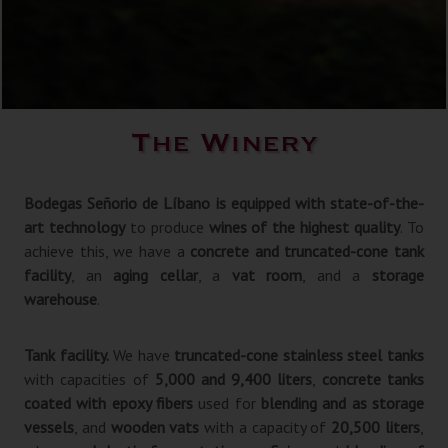
The Winery
Bodegas Señorio de Líbano is equipped with state-of-the-
art technology
to produce
wines of the highest quality
. To
achieve this, we have a
concrete and truncated-cone tank
facility
, an
aging cellar
, a
vat room
, and a
storage
warehouse
.
Tank facility.
We have
truncated-cone stainless steel tanks
with capacities of
5,000 and 9,400 liters
,
concrete tanks
coated with epoxy fibers
used for
blending and as storage
vessels
, and
wooden vats
with a capacity of
20,500 liters
,