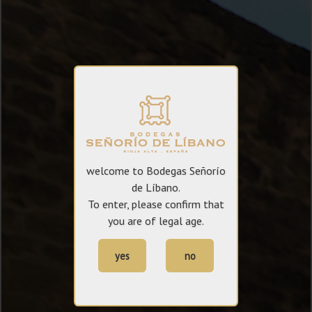
welcome to Bodegas Señorío
de Líbano.
To enter, please confirm that
you are of legal age.
yes
no