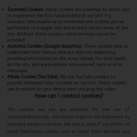
Essential Cookies
: Some cookies are essential to allow you
to experience the full functionality of our site. For
example, they enable us to remember the actions you've
performed on a single visit and protect secure areas of the
site. Without these cookies, some services cannot be
provided.
Analytics Cookies (Google Analytics)
: These cookies help us
understand how visitors interact with our website by
providing information on the areas visited, the time spent
on the site, and any problems encountered, such as error
messages.
Media Cookies (YouTube)
: We use YouTube cookies to
provide enhanced video content on our site. These cookies
can be placed on your device once you play the video.
How can I control cookies?
The cookies we use are essential for the use of
senoriodelibano.com, and others improve the experience by
providing insights into how the site is used. If you prefer to
block third-party cookies such as those from YouTube and