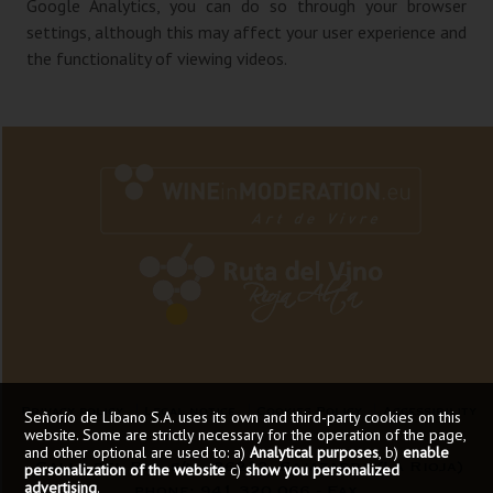
Google Analytics, you can do so through your browser
settings, although this may affect your user experience and
the functionality of viewing videos.
Privacy policy
Legal notice
Cookies Policy
Accessibility
Señorío de Líbano S.A. uses its own and third-party cookies on this
website. Some are strictly necessary for the operation of the page,
and other optional are used to: a)
Analytical purposes
, b)
enable
Calle del Rio, s/n - 26212, Sajazarra (La Rioja)
personalization of the website
c)
show you personalized
advertising
.
phone: 941 320 066 - Fax.