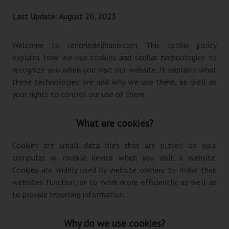
Last Update: August 20, 2023
Welcome to senoriodelibano.com. This cookie policy
explains how we use cookies and similar technologies to
recognize you when you visit our website. It explains what
these technologies are and why we use them, as well as
your rights to control our use of them.
What are cookies?
Cookies are small data files that are placed on your
computer or mobile device when you visit a website.
Cookies are widely used by website owners to make their
websites function, or to work more efficiently, as well as
to provide reporting information.
Why do we use cookies?