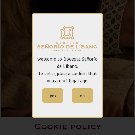
welcome to Bodegas Señorío
de Líbano.
To enter, please confirm that
you are of legal age.
yes
no
Cookie policy