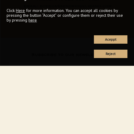
email:
bodega@senoriodelibano.com
Click
Here
for more information. You can accept all cookies by
pressing the button “Accept” or configure them or reject their use
by pressing
here
Aceppt
Reject
Subscribe to our newsletter
I accept the
privacy policy
of this web
SEND FORM