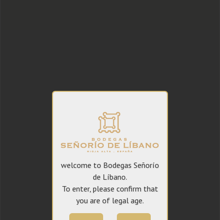
welcome to Bodegas Señorío
de Líbano.
To enter, please confirm that
you are of legal age.