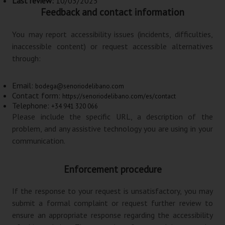
Last review:
10/03/2025
Feedback and contact information
You may report accessibility issues (incidents, difficulties,
inaccessible content) or request accessible alternatives
through:
Email:
bodega@senoriodelibano.com
Contact form:
https://senoriodelibano.com/es/contact
Telephone:
+34 941 320 066
Please include the specific URL, a description of the
problem, and any assistive technology you are using in your
communication.
Enforcement procedure
If the response to your request is unsatisfactory, you may
submit a formal complaint or request further review to
ensure an appropriate response regarding the accessibility