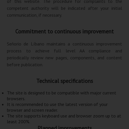
of this website. The procedure for complaints to the
competent authority will be indicated after your initial
communication, if necessary.
Commitment to continuous improvement
Señorio de Líbano maintains a continuous improvement
process to achieve full level AA compliance and
periodically review new pages, components, and content
before publication.
Technical specifications
The site is designed to be compatible with major current
browsers.
It is recommended to use the latest version of your
browser and screen reader.
The site supports keyboard use and browser zoom up to at
least 200%.
Planned improvements