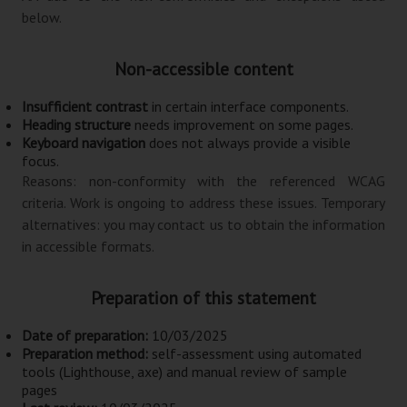
below.
Non-accessible content
Insufficient contrast
in certain interface components.
Heading structure
needs improvement on some pages.
Keyboard navigation
does not always provide a visible
focus.
Reasons:
non-conformity with the referenced WCAG
criteria
. Work is ongoing to address these issues. Temporary
alternatives: you may contact us to obtain the information
in accessible formats.
Preparation of this statement
Date of preparation:
10/03/2025
Preparation method:
self-assessment using automated
tools (Lighthouse, axe) and manual review of sample
pages