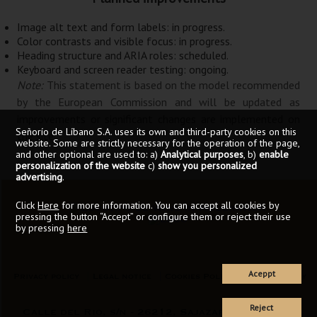
Image alt text and form labels:
in progress
.
Color contrasts and visible focus:
in progress
.
Heading structure and ARIA roles:
scheduled
.
Keyboard and screen reader testing:
ongoing
.
Note:
This statement is based on the model recommended
by the European Commission and will be updated as
improvements or significant changes are implemented on
Señorío de Líbano S.A. uses its own and third-party cookies on this
the site.
website. Some are strictly necessary for the operation of the page,
and other optional are used to: a)
Analytical purposes
, b)
enable
personalization of the website
c)
show you personalized
advertising
.
Click
Here
for more information. You can accept all cookies by
pressing the button “Accept” or configure them or reject their use
by pressing
here
Aceppt
Privacy policy
Legal notice
Cookies Policy
Accessibility
Reject
Calle del Rio, s/n - 26212, Sajazarra (La Rioja)