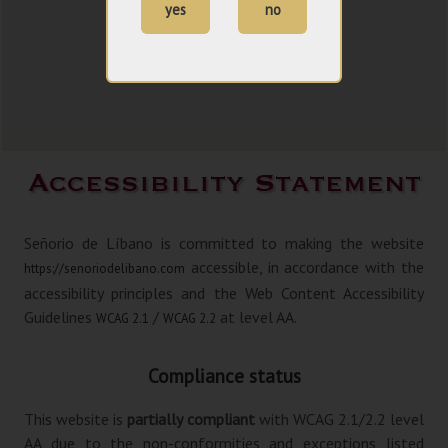
yes
no
Accessibility Statement
Señorio de Líbano is committed to making the website
accessible, in accordance with the
https://senoriodelibano.com
accessibility principles and the Web Content Accessibility
Guidelines
/
at level AA.
WCAG 2.1
WCAG 2.2
Compliance status
This website is
partially compliant
with WCAG 2.1/2.2 level
AA due to the non-conformities and exceptions listed