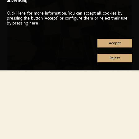
advertising
.
Click
Here
for more information. You can accept all cookies by
pressing the button “Accept” or configure them or reject their use
by pressing
here
Aceppt
Reject
Keyboard shortcuts
Image may be subject to copyright
Terms