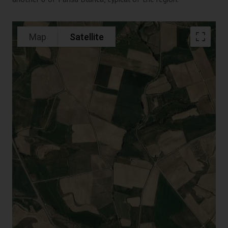
Map
Satellite