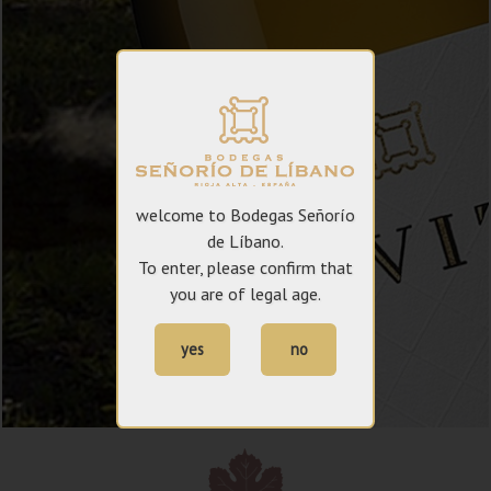
welcome to Bodegas Señorío
de Líbano.
To enter, please confirm that
you are of legal age.
yes
no