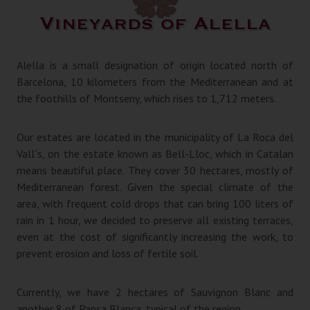
Vineyards of Alella
Alella is a small designation of origin located north of
Barcelona, 10 kilometers from the Mediterranean and at
the foothills of Montseny, which rises to 1,712 meters.
Our estates are located in the municipality of La Roca del
Vall´s, on the estate known as Bell-Lloc, which in Catalan
means beautiful place. They cover 30 hectares, mostly of
Mediterranean forest. Given the special climate of the
area, with frequent cold drops that can bring 100 liters of
rain in 1 hour, we decided to preserve all existing terraces,
even at the cost of significantly increasing the work, to
prevent erosion and loss of fertile soil.
Currently, we have 2 hectares of Sauvignon Blanc and
another 8 of Pansa Blanca, typical of the region.