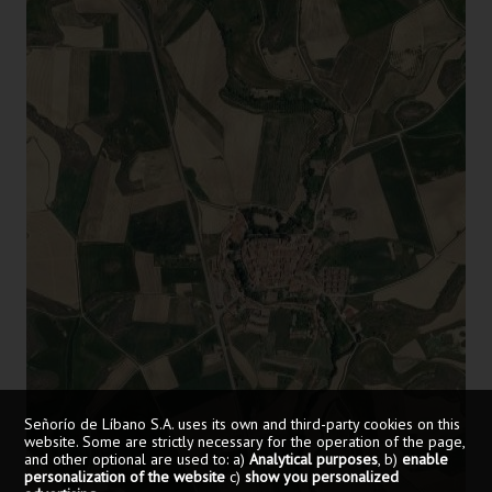
Señorío de Líbano S.A. uses its own and third-party cookies on this
website. Some are strictly necessary for the operation of the page,
and other optional are used to: a)
Analytical purposes
, b)
enable
personalization of the website
c)
show you personalized