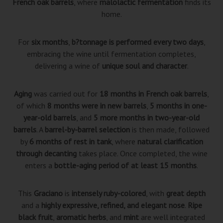
French oak barrels
, where
malolactic fermentation
finds its
home.
For
six months
,
b?tonnage is performed every two days
,
embracing the wine until fermentation completes,
delivering a wine of
unique soul and character
.
Aging
was carried out for
18 months in French oak barrels
,
of which
8 months were in new barrels
,
5 months in one-
year-old barrels
, and
5 more months in two-year-old
barrels
. A
barrel-by-barrel selection
is then made, followed
by
6 months of rest in tank
, where
natural clarification
through decanting
takes place. Once completed, the wine
enters a
bottle-aging period of at least 15 months
.
This
Graciano
is
intensely ruby-colored
, with
great depth
and a
highly expressive, refined, and elegant nose
.
Ripe
black fruit
,
aromatic herbs
, and
mint
are well integrated