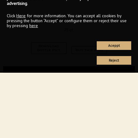
advertising
.
Click
Here
for more information. You can accept all cookies by
pressing the button “Accept” or configure them or reject their use
by pressing
here
75 cl.
Aceppt
Download
Bottle Pict
Buy this wine
Reject
94
Decanter
2024