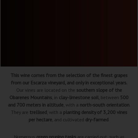
This wine comes from the selection of the finest grapes
from our Escarza vineyard, and only in exceptional years.
Our vines are located on the
southern slope of the
Obarenes Mountains
, in
clay-limestone soil
, between
500
and 700 meters in altitude
, with a
north-south orientation
.
They are
trellised
, with a
planting density of 3,200 vines
per hectare
, and cultivated
dry-farmed
.
Numerous
green pruning tasks
are carried out, such as