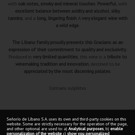
with
oak notes, smoky and mineral touches
.
Powerful
, with
excellent balance between acidity and alcohol
,
silky
tannins
, and a
long, lingering finish
. A
very elegant wine with
a wild edge
.
The Líbano family proudly presents this Graciano as an
expression of their commitment to quality and exclusivity
.
Produced in
very limited quantities
, this wine is a
tribute to
winemaking tradition and innovation
, destined to be
appreciated by the most discerning palates
.
Contains sulphites
Señorío de Líbano S.A. uses its own and third-party cookies on this
website. Some are strictly necessary for the operation of the page,
and other optional are used to: a)
Analytical purposes
, b)
enable
Red wine
D.O.Ca Rioja
18 months
personalization of the website
c)
show you personalized
Graciano 100%