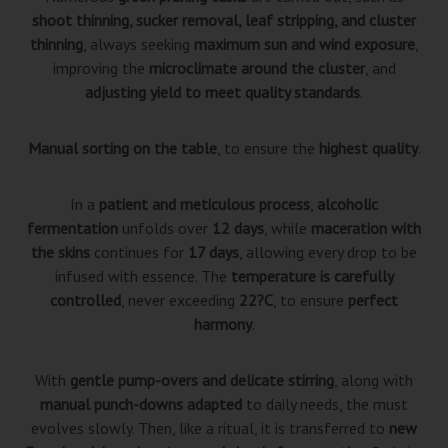
shoot thinning, sucker removal, leaf stripping, and cluster
thinning
, always seeking
maximum sun and wind exposure
,
improving the
microclimate around the cluster
, and
adjusting yield to meet quality standards
.
Manual sorting on the table
, to ensure the
highest quality
.
In a
patient and meticulous process
,
alcoholic
fermentation
unfolds over
12 days
, while
maceration with
the skins
continues for
17 days
, allowing every drop to be
infused with essence. The
temperature is carefully
controlled
, never exceeding
22?C
, to ensure
perfect
harmony
.
With
gentle pump-overs and delicate stirring
, along with
manual punch-downs adapted
to daily needs, the must
evolves slowly. Then, like a ritual, it is transferred to
new