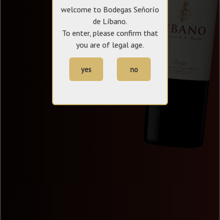
welcome to Bodegas Señorío
de Líbano.
To enter, please confirm that
you are of legal age.
yes
no