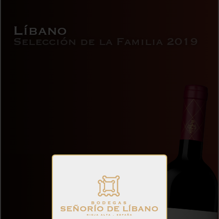
Líbano
Selección de la Familia 2019