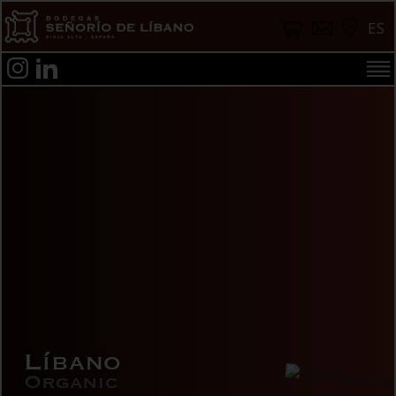
ES
Líbano
Organic