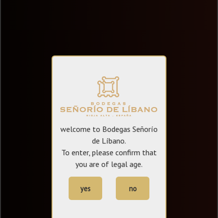
welcome to Bodegas Señorío
de Líbano.
To enter, please confirm that
you are of legal age.
yes
no