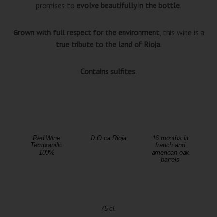
promises to
evolve beautifully in the bottle
.
Grown with full respect for the environment
, this wine is a
true tribute to the land of Rioja
.
Contains sulfites
.
Red Wine
D.O.ca Rioja
16 months in
Tempranillo
french and
100%
american oak
barrels
75 cl.