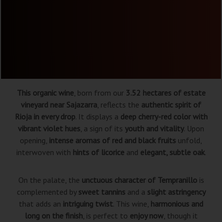
This organic wine
, born from our
3.52 hectares of estate
vineyard near Sajazarra
, reflects the
authentic spirit of
Rioja in every drop
. It displays a
deep cherry-red color with
vibrant violet hues
, a sign of its
youth and vitality
. Upon
opening,
intense aromas of red and black fruits
unfold,
interwoven with
hints of licorice
and
elegant, subtle oak
.
On the palate, the
unctuous character of Tempranillo
is
complemented by
sweet tannins
and a
slight astringency
that adds an
intriguing twist
. This wine,
harmonious and
long on the finish
, is perfect to
enjoy now
, though it