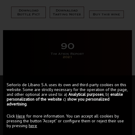
Download
Downaload
Bottle Pict
Tasting Notes
Buy this wine
90
Tim Atkin Report
2021
Señorío de Líbano S.A. uses its own and third-party cookies on this
website. Some are strictly necessary for the operation of the page,
and other optional are used to: a)
Analytical purposes
, b)
enable
personalization of the website
c)
show you personalized
advertising
.
Click
Here
for more information. You can accept all cookies by
pressing the button “Accept” or configure them or reject their use
by pressing
here