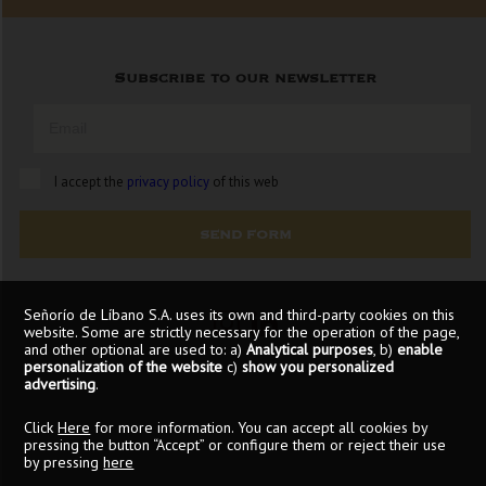
Subscribe to our newsletter
I accept the
privacy policy
of this web
SEND FORM
Señorío de Líbano S.A. uses its own and third-party cookies on this
website. Some are strictly necessary for the operation of the page,
and other optional are used to: a)
Analytical purposes
, b)
enable
personalization of the website
c)
show you personalized
advertising
.
Click
Here
for more information. You can accept all cookies by
pressing the button “Accept” or configure them or reject their use
by pressing
here