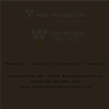
Privacy policy
Legal notice
Cookies Policy
Accessibility
Calle del Rio, s/n - 26212, Sajazarra (La Rioja)
phone: 941 320 066 - Fax.
email:
bodega@senoriodelibano.com